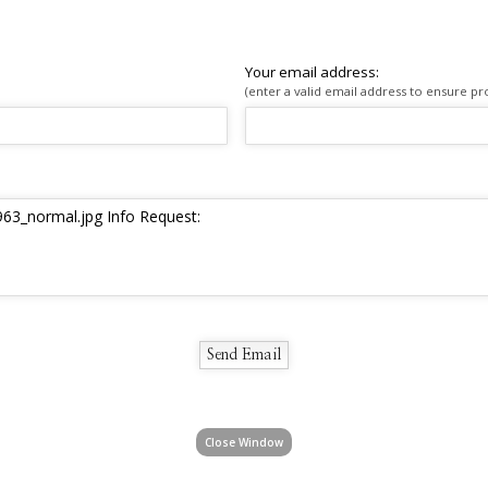
Your email address:
(enter a valid email address to ensure pr
Close Window