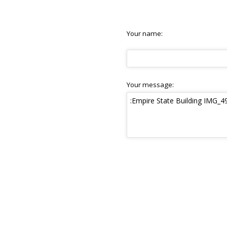
Your name:
Your message: