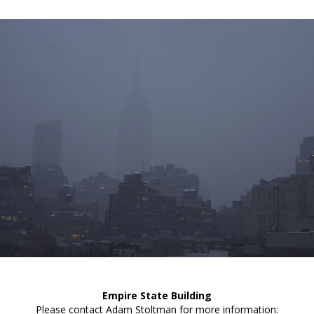
Empire State Building
Please contact Adam Stoltman for more information: