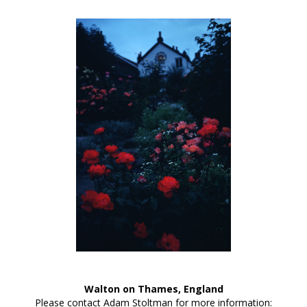
Walton on Thames, England
Please contact Adam Stoltman for more information: