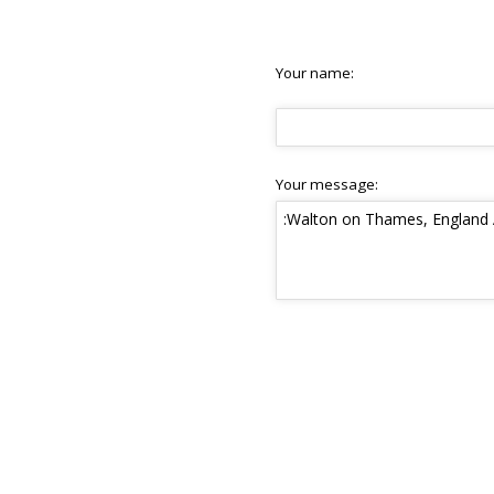
Your name:
Your message: