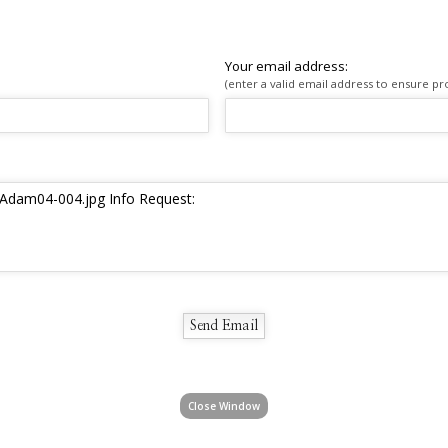
Your email address:
(enter a valid email address to ensure pr
Close Window