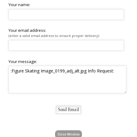
Your name:
Your email address:
(enter a valid email address to ensure proper delivery)
Your message:
Close Window