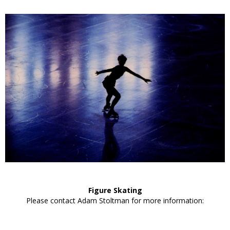
Figure Skating
Please contact Adam Stoltman for more information: