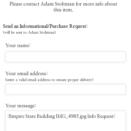
Please contact Adam Stoltman for more info about
this item.
Send an Informational/Purchase Request:
(will be sent to Adam Stoltman)
Your name:
Your email address:
(enter a valid email address to ensure proper delivery)
Your message: