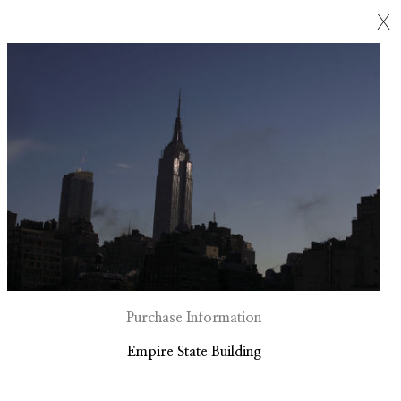
X
Purchase Information
Empire State Building