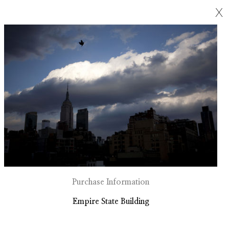
X
Purchase Information
Empire State Building