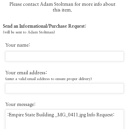
Please contact Adam Stoltman for more info about
this item.
Send an Informational/Purchase Request:
(will be sent to Adam Stoltman)
Your name:
Your email address:
(enter a valid email address to ensure proper delivery)
Your message: